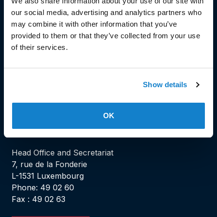
We also share information about your use of our site with
our social media, advertising and analytics partners who
may combine it with other information that you’ve
© Copyright 2023
provided to them or that they’ve collected from your use
of their services.
Stëmm vun der Strooss
Show details
OK
HEAD OFFICE
Head Office and Secretariat
7, rue de la Fonderie
L-1531 Luxembourg
Phone: 49 02 60
Fax : 49 02 63