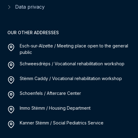
Data privacy
OUR OTHER ADDRESSES
Esch-sur-Alzette / Meeting place open to the general
public
Schweesdrëps / Vocational rehabilitation workshop
Stëmm Caddy / Vocational rehabilitation workshop
Schoenfels / Aftercare Center
Immo Stëmm / Housing Department
Kanner Stëmm / Social Pediatrics Service