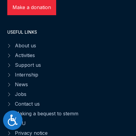
Make a donation
USEFUL LINKS
About us
Activities
Support us
Internship
News
Jobs
Contact us
Making a bequest to stemm
Accessibilité
CGU
Privacy notice