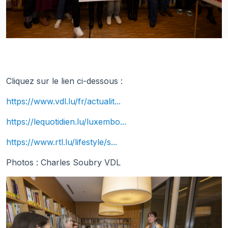
Cliquez sur le lien ci-dessous :
https://www.vdl.lu/fr/actualit...
https://lequotidien.lu/luxembo...
https://www.rtl.lu/lifestyle/s...
Photos : Charles Soubry VDL