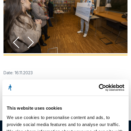
Date: 16.11.2023
Facebook
Twitter
LinkedIn
This website uses cookies
We use cookies to personalise content and ads, to
provide social media features and to analyse our traffic.