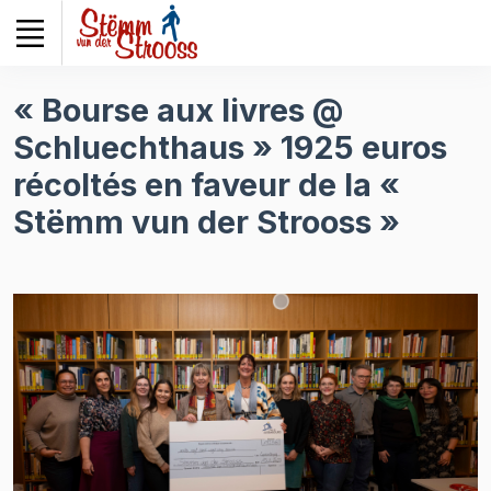
Veuillez
noter
:
Ce
« Bourse aux livres @
site
Schluechthaus » 1925 euros
Web
comprend
récoltés en faveur de la «
un
Stëmm vun der Strooss »
système
d'accessibilité.