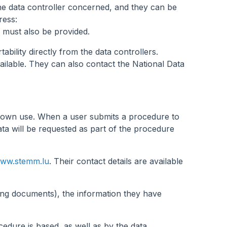
the data controller concerned, and they can be
ress:
 must also be provided.
bility directly from the data controllers.
ailable. They can also contact the National Data
r own use. When a user submits a procedure to
ta will be requested as part of the procedure
ww.stemm.lu
. Their contact details are available
ting documents), the information they have
cedure is based, as well as by the data