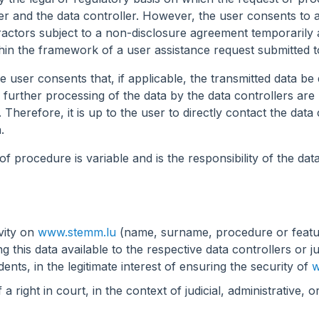
user and the data controller. However, the user consents to a
ctors subject to a non-disclosure agreement temporarily a
within the framework of a user assistance request submitted 
 user consents that, if applicable, the transmitted data be 
d further processing of the data by the data controllers a
Therefore, it is up to the user to directly contact the data c
.
f procedure is variable and is the responsibility of the data
ivity on
www.stemm.lu
(name, surname, procedure or featur
this data available to the respective data controllers or judi
dents, in the legitimate interest of ensuring the security of
w
 right in court, in the context of judicial, administrative, o