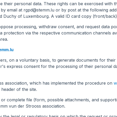
ase their personal data. These rights can be exercised with 
 by email at
rgpd@stemm.lu
or by post at the following add
d Duchy of Luxembourg. A valid ID card copy (front/back)
 oppose processing, withdraw consent, and request data porta
ta protection via the respective communication channels av
area.
emm.lu
ers, on a voluntary basis, to generate documents for thei
's express consent for the processing of their personal da
oss association, which has implemented the procedure on
w
 header of the site.
m or complete file (form, possible attachments, and suppor
tëmm vun der Strooss association.
y the legal or regulatory basis on which the request or pro