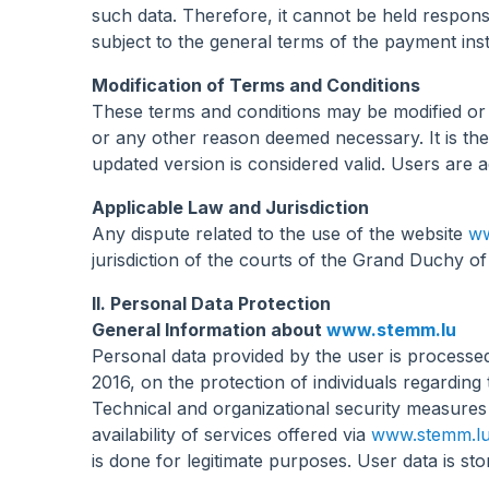
such data. Therefore, it cannot be held respons
subject to the general terms of the payment inst
Modification of Terms and Conditions
These terms and conditions may be modified or
or any other reason deemed necessary. It is the 
updated version is considered valid. Users are 
Applicable Law and Jurisdiction
Any dispute related to the use of the website
ww
jurisdiction of the courts of the Grand Duchy 
II. Personal Data Protection
General Information about
www.stemm.lu
Personal data provided by the user is processe
2016, on the protection of individuals regardin
Technical and organizational security measures 
availability of services offered via
www.stemm.l
is done for legitimate purposes. User data is 