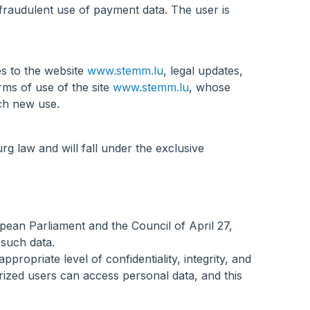
 fraudulent use of payment data. The user is
s to the website
www.stemm.lu
, legal updates,
rms of use of the site
www.stemm.lu
, whose
ach new use.
g law and will fall under the exclusive
pean Parliament and the Council of April 27,
 such data.
opriate level of confidentiality, integrity, and
rized users can access personal data, and this