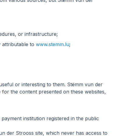
 from various sources, but Stëmm vun der
edures, or infrastructure;
 attributable to
www.stemm.lu
;
useful or interesting to them. Stëmm vun der
e for the content presented on these websites,
ayment institution registered in the public
n der Strooss site, which never has access to