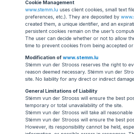
Cookie Management
www.stemm.lu
uses client cookies, small text fi
preferences, etc.). They are deposited by
www.
created them, a unique identifier, and an expir
persistent cookies remain on the user’s comput
The user can decide whether or not to allow t
time to prevent cookies from being accepted or 
Modification of
www.stemm.lu
Stëmm vun der Strooss reserves the right to ev
reason deemed necessary. Stëmm vun der Strooss
site. No liability for any direct or indirect da
General Limitations of Liability
Stëmm vun der Strooss will ensure the best poss
temporary or total unavailability of the site.
Stëmm vun der Strooss will take all reasonable
Stëmm vun der Strooss will ensure the best pos
However, its responsibility cannot be held, espe