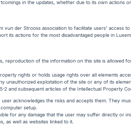
rtcomings in the updates, whether due to its own actions or 
vun der Strooss association to facilitate users' access to in
port its actions for the most disadvantaged people in Luxe
ns, reproduction of the information on this site is allowed
perty rights or holds usage rights over all elements accessi
y unauthorized exploitation of the site or any of its eleme
5-2 and subsequent articles of the Intellectual Property Co
he user acknowledges the risks and accepts them. They must
 computer setup.
 for any damage that the user may suffer directly or indire
s, as well as websites linked to it.