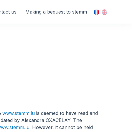
tact us
Making a bequest to stemm
te
www.stemm.lu
is deemed to have read and
updated by Alexandra OXACELAY. The
ww.stemm.lu
. However, it cannot be held