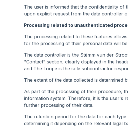
The user is informed that the confidentiality of
upon explicit request from the data controller or
Processing related to unauthenticated proc
The processing related to these features allows
for the processing of their personal data will 
The data controller is the Stëmm vun der Stroos
"Contact" section, clearly displayed in the heade
and The Loupe is the sole subcontractor respons
The extent of the data collected is determined b
As part of the processing of their procedure, the
information system. Therefore, it is the user's re
further processing of their data.
The retention period for the data for each type o
determining it depending on the relevant legal ba