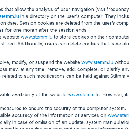
les that allow the analysis of user navigation (visit frequenc
stemm.lu
in a directory on the user's computer. They includ
ation date. Session cookies are deleted from the user’s com
er for one month after the session ends.
he website
www.stemm.lu
to store cookies on their computer
stored. Additionally, users can delete cookies that have al
olve, modify, or suspend the website
www.stemm.lu
withou
 may, at any time, remove, add, complete, or clarify any 
mage related to such modifications can be held against Stëmm 
ible availability of the website
www.stemm.lu
. However, it
 measures to ensure the security of the computer system.
sible accuracy of the information or services on
www.stem
cially in case of omission of an update, system manipulatio