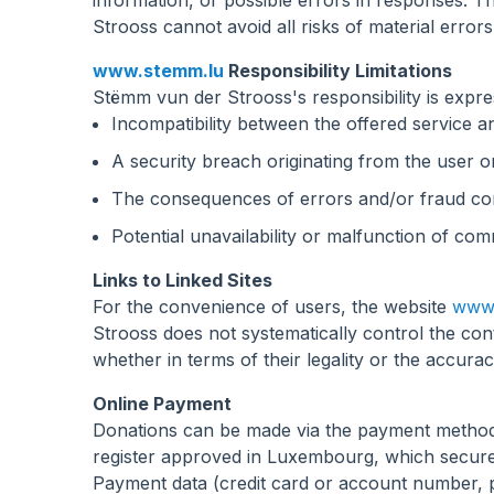
information, or possible errors in responses. 
Strooss cannot avoid all risks of material errors
www.stemm.lu
Responsibility Limitations
Stëmm vun der Strooss's responsibility is expre
Incompatibility between the offered service an
A security breach originating from the user or
The consequences of errors and/or fraud comm
Potential unavailability or malfunction of c
Links to Linked Sites
For the convenience of users, the website
www.
Strooss does not systematically control the con
whether in terms of their legality or the accura
Online Payment
Donations can be made via the payment metho
register approved in Luxembourg, which secure
Payment data (credit card or account number, 