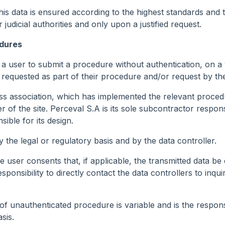
 this data is ensured according to the highest standards and 
 judicial authorities and only upon a justified request.
edures
 a user to submit a procedure without authentication, on a
be requested as part of their procedure and/or request by t
s association, which has implemented the relevant procedure
r of the site. Perceval S.A is its sole subcontractor respon
ible for its design.
y the legal or regulatory basis and by the data controller.
 user consents that, if applicable, the transmitted data be 
sponsibility to directly contact the data controllers to inqui
f unauthenticated procedure is variable and is the responsibi
sis.