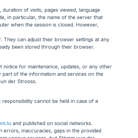
y, duration of visits, pages viewed, language
e, in particular, the name of the server that
puter when the session is closed. However,
. They can adjust their browser settings at any
ready been stored through their browser.
t notice for maintenance, updates, or any other
part of the information and services on the
vun der Strooss.
s responsibility cannot be held in case of a
m.lu
and published on social networks.
n errors, inaccuracies, gaps in the provided