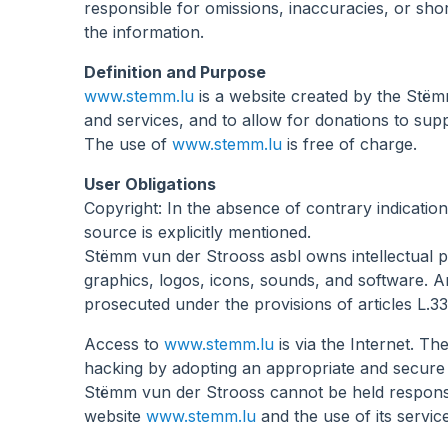
responsible for omissions, inaccuracies, or sho
aux
the information.
malvoyants
qui
Definition and Purpose
utilisent
www.stemm.lu
is a website created by the Stëmm 
un
and services, and to allow for donations to sup
lecteur
The use of
www.stemm.lu
is free of charge.
d'écran ;
User Obligations
Appuyez
Copyright: In the absence of contrary indicatio
sur
source is explicitly mentioned.
Ctrl-
Stëmm vun der Strooss asbl owns intellectual pro
F10
graphics, logos, icons, sounds, and software. An
pour
prosecuted under the provisions of articles L.33
ouvrir
un
Access to
www.stemm.lu
is via the Internet. T
menu
hacking by adopting an appropriate and secure
d'accessibilité.
Stëmm vun der Strooss cannot be held responsible
website
www.stemm.lu
and the use of its service