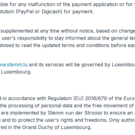
ible for any malfunction of the payment application or for
itution (PayPal or Digicash) for payment.
 supplemented at any time without notice, based on change
user's responsibility to stay informed about the general te
advised to read the updated terms and conditions before e
w.stemm.lu
and its services will be governed by Luxembour
of Luxembourg.
d in accordance with Regulation (EU) 2016/679 of the Euro
g the processing of personal data and the free movement of
are implemented by Stëmm vun der Strooss to ensure an appr
u
and to protect the user's rights and freedoms. Only autho
stored in the Grand Duchy of Luxembourg.