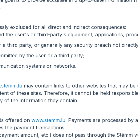
The goal is to provide accurate and up-to-date information
.
ssly excluded for all direct and indirect consequences:
d the user's or third-party's equipment, applications, proc
 a third party, or generally any security breach not directly
itted by the user or a third party;
ommunication systems or networks.
stemm.lu
may contain links to other websites that may be 
tent of these sites. Therefore, it cannot be held responsibl
cy of the information they contain.
ds offered on
www.stemm.lu
. Payments are processed by a p
s the payment transactions.
payment amount, etc.) does not pass through the Stëmm vu