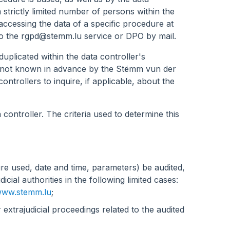
 strictly limited number of persons within the
ccessing the data of a specific procedure at
to the
rgpd@stemm.lu
service or DPO by mail.
duplicated within the data controller's
re not known in advance by the Stëmm vun der
ontrollers to inquire, if applicable, about the
 controller. The criteria used to determine this
e used, date and time, parameters) be audited,
cial authorities in the following limited cases:
ww.stemm.lu
;
r extrajudicial proceedings related to the audited