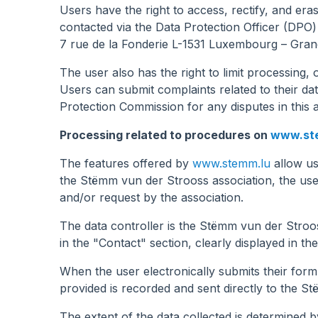
Users have the right to access, rectify, and er
contacted via the Data Protection Officer (DPO)
7 rue de la Fonderie L-1531 Luxembourg – Gran
The user also has the right to limit processing,
Users can submit complaints related to their da
Protection Commission for any disputes in this 
Processing related to procedures on
www.st
The features offered by
www.stemm.lu
allow us
the Stëmm vun der Strooss association, the user
and/or request by the association.
The data controller is the Stëmm vun der Stro
in the "Contact" section, clearly displayed in the
When the user electronically submits their for
provided is recorded and sent directly to the S
The extent of the data collected is determined b