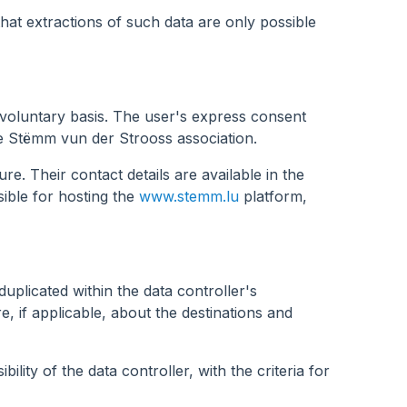
that extractions of such data are only possible
 voluntary basis. The user's express consent
he Stëmm vun der Strooss association.
. Their contact details are available in the
sible for hosting the
www.stemm.lu
platform,
duplicated within the data controller's
re, if applicable, about the destinations and
lity of the data controller, with the criteria for