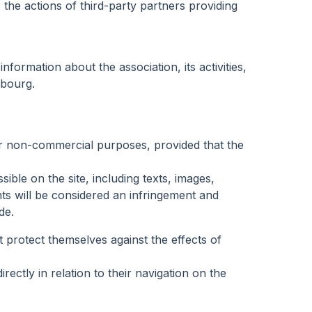
the actions of third-party partners providing
formation about the association, its activities,
mbourg.
 for non-commercial purposes, provided that the
ble on the site, including texts, images,
nts will be considered an infringement and
de.
 protect themselves against the effects of
ctly in relation to their navigation on the