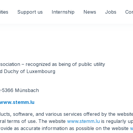
ities
Support us
Internship
News
Jobs
Con
ciation – recognized as being of public utility
and Duchy of Luxembourg
r L-5366 Münsbach
www.stemm.lu
cts, software, and various services offered by the websi
eral terms of use. The website
www.stemm.lu
is regularly 
rovide as accurate information as possible on the website
w