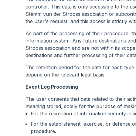
controller. This data is only accessible to the 
Stëmm vun der Strooss association or subcontra
the user's request, and this access is strictly 
As part of the processing of their procedure, the
information system. Any future destinations an
Strooss association and are not within its scope. 
destinations and further processing of their data
The retention period for the data for each type o
depend on the relevant legal basis.
Event Log Processing
The user consents that data related to their act
meaning stored, solely for the purpose of making 
For the resolution of information security inci
For the establishment, exercise, or defense of a
procedure.