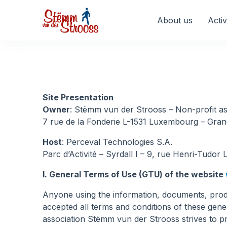
Veuillez
noter
About us
Activ
:
Ce
site
Web
comprend
un
Site Presentation
système
Owner
: Stëmm vun der Strooss – Non-profit asso
d'accessibilité.
7 rue de la Fonderie L-1531 Luxembourg – Gr
Appuyez
sur
Host
: Perceval Technologies S.A.
Ctrl-
Parc d’Activité – Syrdall I – 9, rue Henri-Tudo
F11
I. General Terms of Use (GTU) of the website
pour
adapter
Anyone using the information, documents, produ
le
accepted all terms and conditions of these gen
site
association Stëmm vun der Strooss strives to p
Web