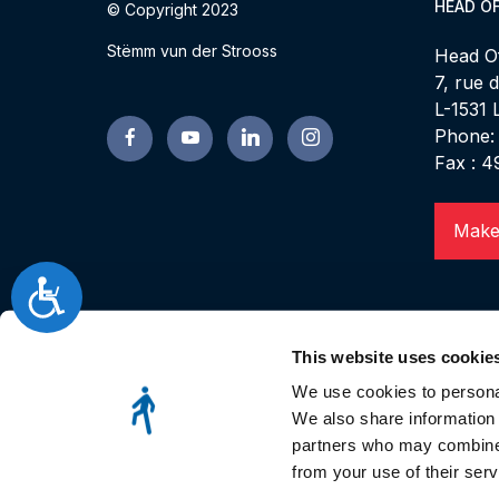
HEAD OF
© Copyright 2023
Stëmm vun der Strooss
Head Of
7, rue 
L-1531
Phone:
Fax : 4
Make
Accessibilité
This website uses cookie
We use cookies to personal
We also share information 
partners who may combine i
from your use of their serv