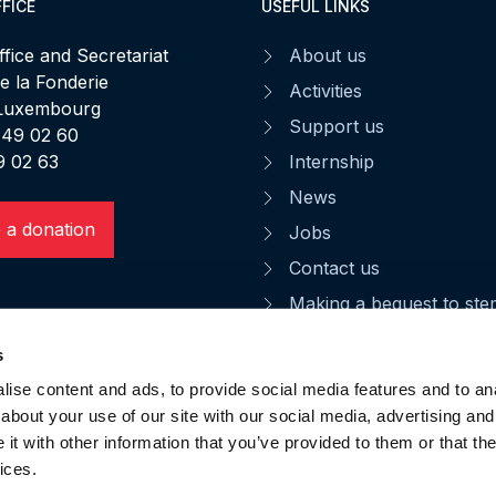
FICE
USEFUL LINKS
fice and Secretariat
About us
de la Fonderie
Activities
 Luxembourg
Support us
 49 02 60
9 02 63
Internship
News
 a donation
Jobs
Contact us
Making a bequest to st
CGU
s
Privacy notice
ise content and ads, to provide social media features and to anal
Data privacy
about your use of our site with our social media, advertising and
t with other information that you’ve provided to them or that the
ices.