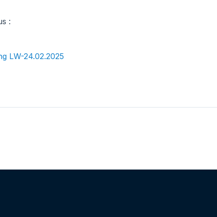
us :
ng LW-24.02.2025