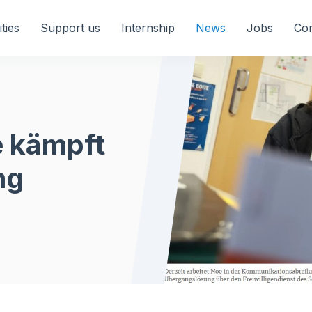
ities
Support us
Internship
News
Jobs
Con
e kämpft
ng