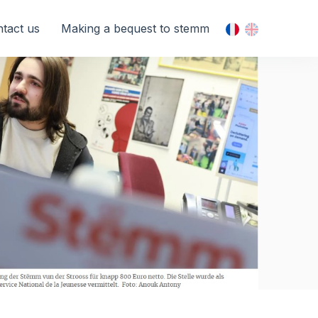
tact us
Making a bequest to stemm