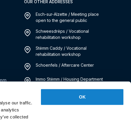
OUR OTHER ADDRESSES
Esch-sur-Alzette / Meeting place
open to the general public
Schweesdrëps / Vocational
rehabilitation workshop
Stëmm Caddy / Vocational
rehabilitation workshop
Schoenfels / Aftercare Center
Immo Stëmm / Housing Department
emm
Kanner Stëmm / Social Pediatrics
OK
Service
yse our traffic.
 analytics
y’ve collected