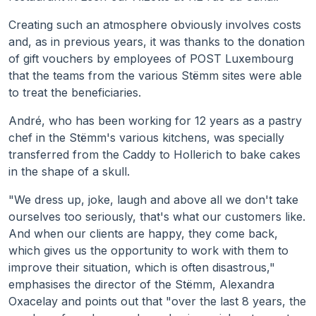
Creating such an atmosphere obviously involves costs
and, as in previous years, it was thanks to the donation
of gift vouchers by employees of POST Luxembourg
that the teams from the various Stëmm sites were able
to treat the beneficiaries.
André, who has been working for 12 years as a pastry
chef in the Stëmm's various kitchens, was specially
transferred from the Caddy to Hollerich to bake cakes
in the shape of a skull.
"We dress up, joke, laugh and above all we don't take
ourselves too seriously, that's what our customers like.
And when our clients are happy, they come back,
which gives us the opportunity to work with them to
improve their situation, which is often disastrous,"
emphasises the director of the Stëmm, Alexandra
Oxacelay and points out that "over the last 8 years, the