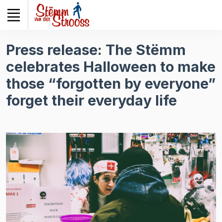
Veuillez
noter
:
Ce
Press release: The Stëmm
site
celebrates Halloween to make
Web
comprend
those “forgotten by everyone”
un
forget their everyday life
système
d'accessibilité.