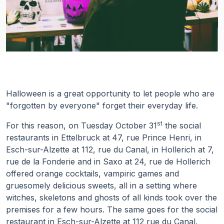
Halloween is a great opportunity to let people who are
"forgotten by everyone" forget their everyday life.
st
For this reason, on Tuesday October 31
the social
restaurants in Ettelbruck at 47, rue Prince Henri, in
Esch-sur-Alzette at 112, rue du Canal, in Hollerich at 7,
rue de la Fonderie and in Saxo at 24, rue de Hollerich
offered orange cocktails, vampiric games and
gruesomely delicious sweets, all in a setting where
witches, skeletons and ghosts of all kinds took over the
premises for a few hours. The same goes for the social
restaurant in Esch-sur-Alzette at 112 rue du Canal.