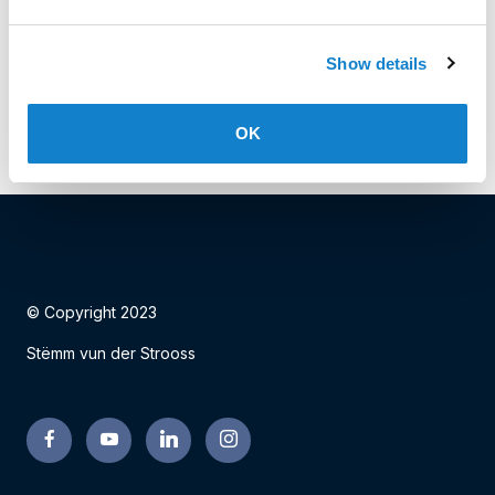
Date: 02.11.2023
Show details
Facebook
Twitter
LinkedIn
OK
© Copyright 2023
Stëmm vun der Strooss