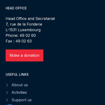
HEAD OFFICE
Head Office and Secretariat
7, rue de la Fonderie
L-1531 Luxembourg
Phone: 49 02 60
Fax : 49 02 63
Make a donation
USEFUL LINKS
About us
Activities
Support us