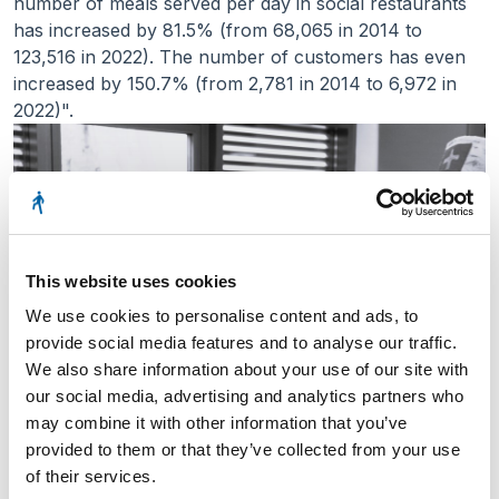
number of meals served per day in social restaurants
has increased by 81.5% (from 68,065 in 2014 to
123,516 in 2022). The number of customers has even
increased by 150.7% (from 2,781 in 2014 to 6,972 in
2022)".
This website uses cookies
We use cookies to personalise content and ads, to
provide social media features and to analyse our traffic.
We also share information about your use of our site with
our social media, advertising and analytics partners who
may combine it with other information that you’ve
provided to them or that they’ve collected from your use
of their services.