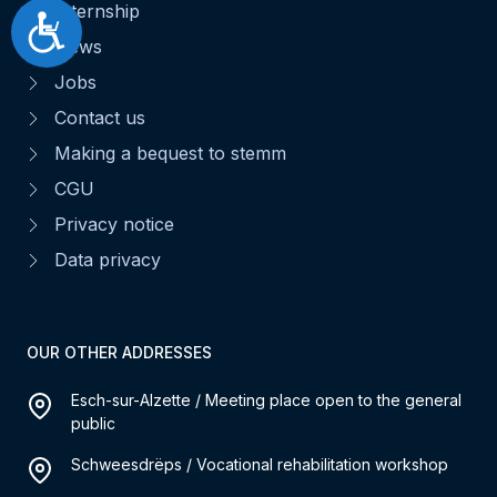
Internship
Accessibilité
News
Jobs
Contact us
Making a bequest to stemm
CGU
Privacy notice
Data privacy
OUR OTHER ADDRESSES
Esch-sur-Alzette / Meeting place open to the general
public
Schweesdrëps / Vocational rehabilitation workshop