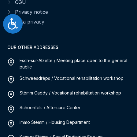
CGU
Privacy notice
Accessibilité
Data privacy
OUR OTHER ADDRESSES
Esch-sur-Alzette / Meeting place open to the general
public
Schweesdrëps / Vocational rehabilitation workshop
Stëmm Caddy / Vocational rehabilitation workshop
Schoenfels / Aftercare Center
Immo Stëmm / Housing Department
Kanner Stëmm / Social Pediatrics Service