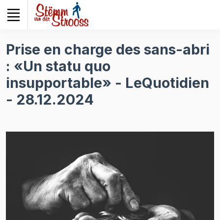
Veuillez
noter
:
Ce
Prise en charge des sans-abri
site
: «Un statu quo
Web
comprend
insupportable» - LeQuotidien
un
- 28.12.2024
système
d'accessibilité.