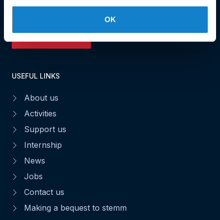
Fax : 49 02 63
OK
Make a donation
USEFUL LINKS
About us
Activities
Support us
Internship
News
Jobs
Contact us
Making a bequest to stemm