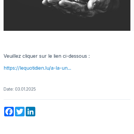
Veuillez cliquer sur le lien ci-dessous :
https://lequotidien.lu/a-la-un...
Date: 03.01.2025
Facebook
Twitter
LinkedIn