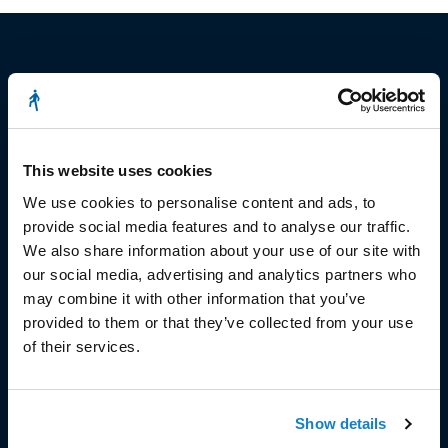
© Copyright 2023
Stëmm vun der Strooss
This website uses cookies
We use cookies to personalise content and ads, to
provide social media features and to analyse our traffic.
We also share information about your use of our site with
our social media, advertising and analytics partners who
may combine it with other information that you’ve
HEAD OFFICE
provided to them or that they’ve collected from your use
of their services.
Head Office and Secretariat
7, rue de la Fonderie
L-1531 Luxembourg
Show details
Phone: 49 02 60