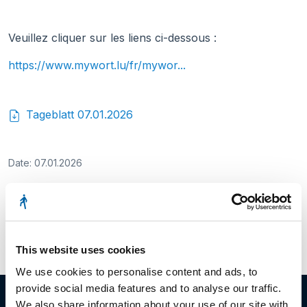
Veuillez cliquer sur les liens ci-dessous :
https://www.mywort.lu/fr/mywor...
Tageblatt 07.01.2026
Date: 07.01.2026
Facebook
Twitter
LinkedIn
This website uses cookies
We use cookies to personalise content and ads, to
provide social media features and to analyse our traffic.
We also share information about your use of our site with