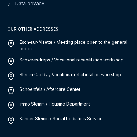
Data privacy
OUR OTHER ADDRESSES
Esch-sur-Alzette / Meeting place open to the general
public
Schweesdrëps / Vocational rehabilitation workshop
Stëmm Caddy / Vocational rehabilitation workshop
Schoenfels / Aftercare Center
Immo Stëmm / Housing Department
Kanner Stëmm / Social Pediatrics Service