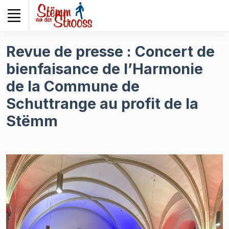
Veuillez
noter
:
Ce
Revue de presse : Concert de
site
bienfaisance de l’Harmonie
Web
comprend
de la Commune de
un
Schuttrange au profit de la
système
d'accessibilité.
Stëmm