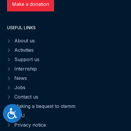
Make a donation
USEFUL LINKS
About us
Activities
Support us
Internship
News
Jobs
Contact us
Making a bequest to stemm
Accessibilité
CGU
Privacy notice