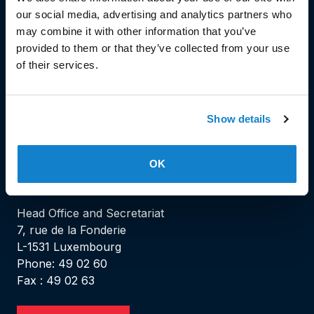
our social media, advertising and analytics partners who
may combine it with other information that you’ve
© Copyright 2023
provided to them or that they’ve collected from your use
of their services.
Stëmm vun der Strooss
Show details
OK
HEAD OFFICE
Head Office and Secretariat
7, rue de la Fonderie
L-1531 Luxembourg
Phone: 49 02 60
Fax : 49 02 63