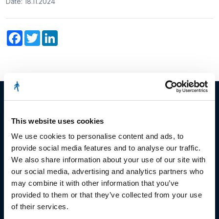
Date: 18.11.2024
Facebook
Twitter
LinkedIn
This website uses cookies
© Copyright 2023
We use cookies to personalise content and ads, to
provide social media features and to analyse our traffic.
Stëmm vun der Strooss
We also share information about your use of our site with
our social media, advertising and analytics partners who
may combine it with other information that you’ve
provided to them or that they’ve collected from your use
of their services.