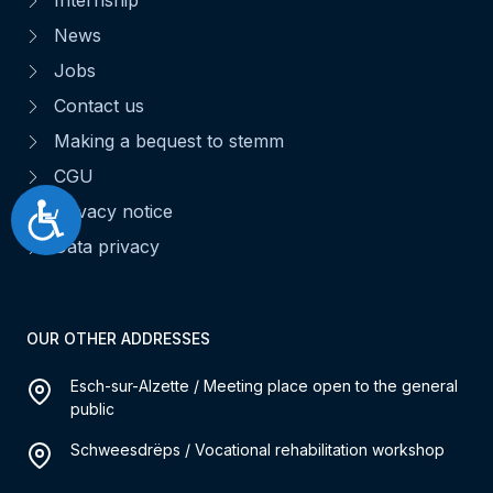
News
Jobs
Contact us
Making a bequest to stemm
CGU
Privacy notice
Accessibilité
Data privacy
OUR OTHER ADDRESSES
Esch-sur-Alzette / Meeting place open to the general
public
Schweesdrëps / Vocational rehabilitation workshop