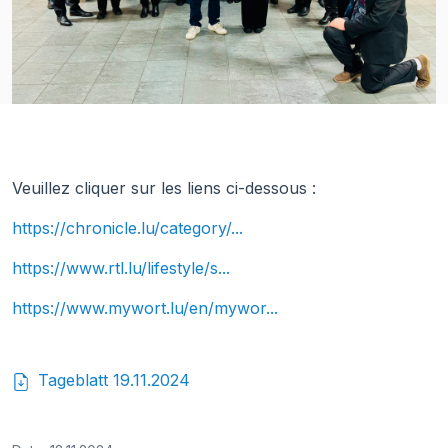
Veuillez cliquer sur les liens ci-dessous :
https://chronicle.lu/category/...
https://www.rtl.lu/lifestyle/s...
https://www.mywort.lu/en/mywor...
Tageblatt 19.11.2024