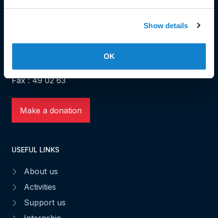
HEAD OFFICE
Show details
Head Office and Secretariat
7, rue de la Fonderie
OK
L-1531 Luxembourg
Phone: 49 02 60
Fax : 49 02 63
Make a donation
USEFUL LINKS
About us
Activities
Support us
Internship