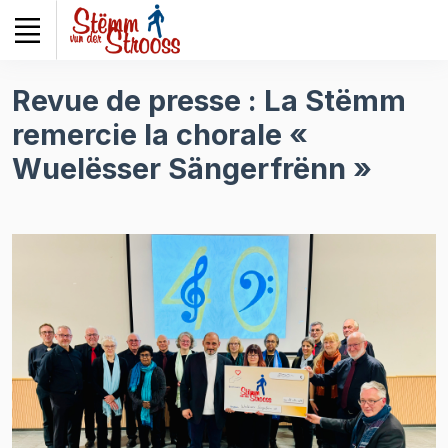
Veuillez
noter
:
Ce
Revue de presse : La Stëmm
site
remercie la chorale «
Web
comprend
Wuelësser Sängerfrënn »
un
système
d'accessibilité.