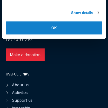
HEAD OFFICE
Show details
Head Office and Secretariat
7, rue de la Fonderie
OK
L-1531 Luxembourg
Phone: 49 02 60
Fax : 49 02 63
Make a donation
USEFUL LINKS
About us
Activities
Support us
Internship