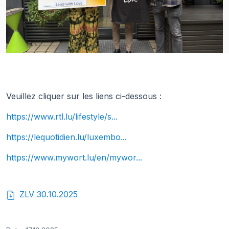
Veuillez cliquer sur les liens ci-dessous :
https://www.rtl.lu/lifestyle/s...
https://lequotidien.lu/luxembo...
https://www.mywort.lu/en/mywor...
ZLV 30.10.2025