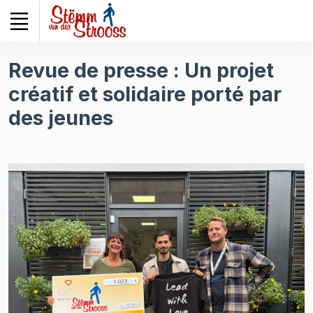
Veuillez
noter
:
Ce
Revue de presse : Un projet
site
créatif et solidaire porté par
Web
comprend
des jeunes
un
système
d'accessibilité.