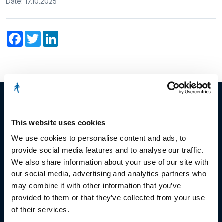
Date: 17.10.2025
Facebook
Twitter
LinkedIn
This website uses cookies
© Copyright 2023
We use cookies to personalise content and ads, to
provide social media features and to analyse our traffic.
Stëmm vun der Strooss
We also share information about your use of our site with
our social media, advertising and analytics partners who
may combine it with other information that you’ve
provided to them or that they’ve collected from your use
of their services.