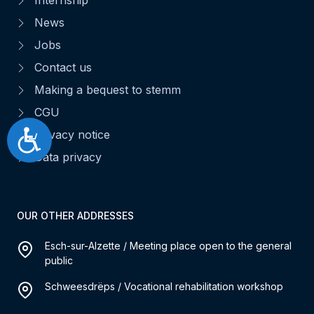
News
Jobs
Contact us
Making a bequest to stemm
CGU
Privacy notice
Accessibilité
Data privacy
OUR OTHER ADDRESSES
Esch-sur-Alzette / Meeting place open to the general
public
Schweesdrëps / Vocational rehabilitation workshop