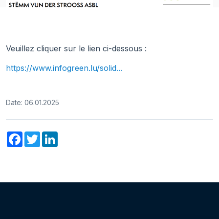
Veuillez cliquer sur le lien ci-dessous :
https://www.infogreen.lu/solid...
Date: 06.01.2025
Facebook
Twitter
LinkedIn