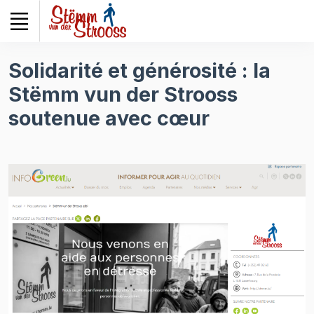
Veuillez
noter
:
Ce
Solidarité et générosité : la
site
Stëmm vun der Strooss
Web
comprend
soutenue avec cœur
un
système
d'accessibilité.