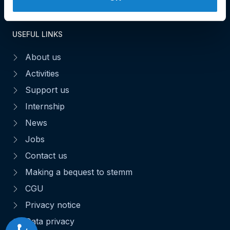
USEFUL LINKS
About us
Activities
Support us
Internship
News
Jobs
Contact us
Making a bequest to stemm
CGU
Privacy notice
Data privacy