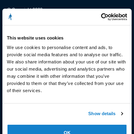
© Copyright 2023
Stëmm vun der Strooss
This website uses cookies
We use cookies to personalise content and ads, to
provide social media features and to analyse our traffic.
We also share information about your use of our site with
our social media, advertising and analytics partners who
HEAD OFFICE
may combine it with other information that you’ve
Head Office and Secretariat
provided to them or that they’ve collected from your use
7, rue de la Fonderie
of their services.
L-1531 Luxembourg
Phone: 49 02 60
Fax : 49 02 63
Show details
Make a donation
OK