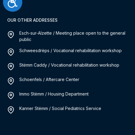
Accessibilité
OUR OTHER ADDRESSES
Esch-sur-Alzette / Meeting place open to the general
public
Schweesdrëps / Vocational rehabilitation workshop
Stëmm Caddy / Vocational rehabilitation workshop
Schoenfels / Aftercare Center
Immo Stëmm / Housing Department
Kanner Stëmm / Social Pediatrics Service