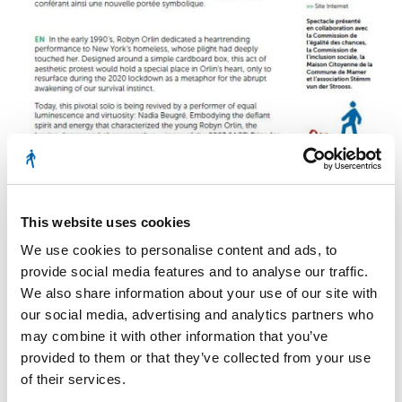
This website uses cookies
We use cookies to personalise content and ads, to
provide social media features and to analyse our traffic.
We also share information about your use of our site with
our social media, advertising and analytics partners who
may combine it with other information that you’ve
flyer kinneksbond
provided to them or that they’ve collected from your use
of their services.