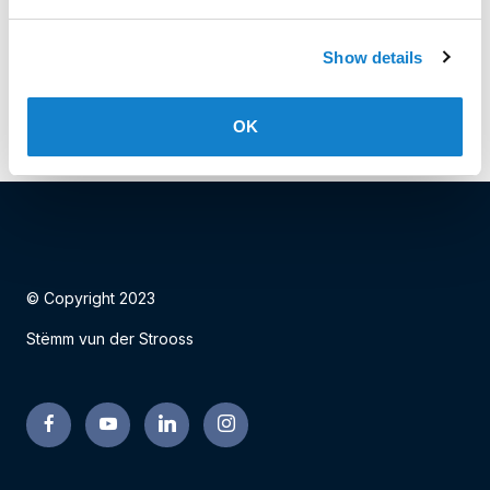
Date: 18.01.2024
Show details
Facebook
Twitter
LinkedIn
OK
© Copyright 2023
Stëmm vun der Strooss