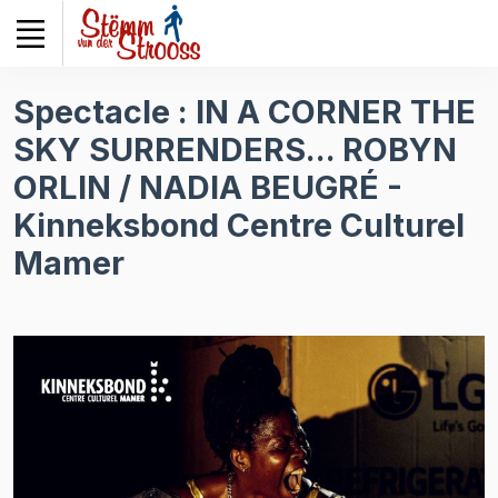
Veuillez
noter
:
Ce
Spectacle : IN A CORNER THE
site
SKY SURRENDERS... ROBYN
Web
comprend
ORLIN / NADIA BEUGRÉ -
un
Kinneksbond Centre Culturel
système
d'accessibilité.
Mamer