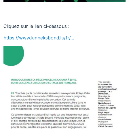
Cliquez sur le lien ci-dessous :
https://www.kinneksbond.lu/fr/...