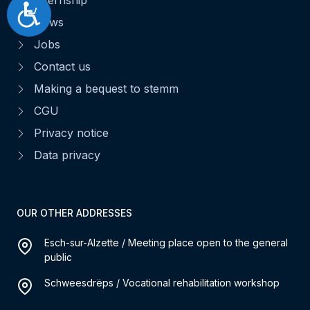
Accessibilité
News
Jobs
Contact us
Making a bequest to stemm
CGU
Privacy notice
Data privacy
OUR OTHER ADDRESSES
Esch-sur-Alzette / Meeting place open to the general
public
Schweesdrëps / Vocational rehabilitation workshop