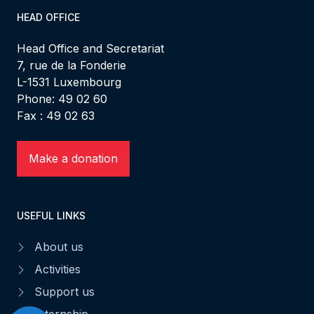
HEAD OFFICE
Head Office and Secretariat
7, rue de la Fonderie
L-1531 Luxembourg
Phone: 49 02 60
Fax : 49 02 63
Make a donation
USEFUL LINKS
About us
Activities
Support us
Internship