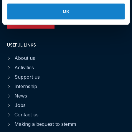
Fax : 49 02 63
OK
Make a donation
USEFUL LINKS
About us
Activities
Support us
Internship
News
Jobs
Contact us
Making a bequest to stemm