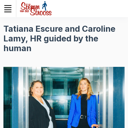
Veuillez
noter
:
Ce
Tatiana Escure and Caroline
site
Lamy, HR guided by the
Web
comprend
human
un
système
d'accessibilité.