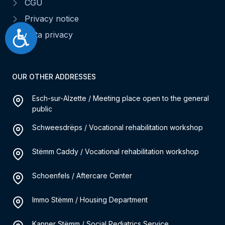
CGU
Privacy notice
Accessibilité
Data privacy
OUR OTHER ADDRESSES
Esch-sur-Alzette / Meeting place open to the general
public
Schweesdrëps / Vocational rehabilitation workshop
Stëmm Caddy / Vocational rehabilitation workshop
Schoenfels / Aftercare Center
Immo Stëmm / Housing Department
Kanner Stëmm / Social Pediatrics Service