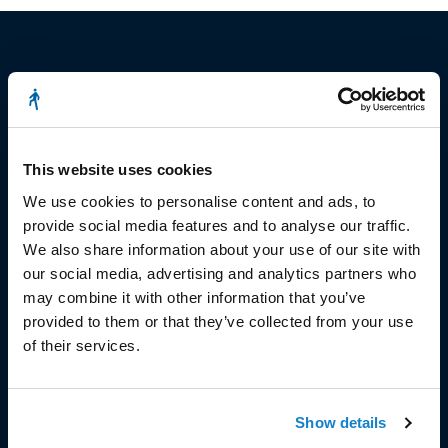
© Copyright 2023
Stëmm vun der Strooss
This website uses cookies
We use cookies to personalise content and ads, to
provide social media features and to analyse our traffic.
We also share information about your use of our site with
our social media, advertising and analytics partners who
may combine it with other information that you’ve
HEAD OFFICE
provided to them or that they’ve collected from your use
of their services.
Head Office and Secretariat
7, rue de la Fonderie
L-1531 Luxembourg
Show details
Phone: 49 02 60