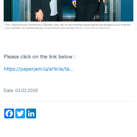
Please click on the link below :
https://paperjam.lu/article/ta...
Date: 03.02.2026
Facebook
Twitter
LinkedIn