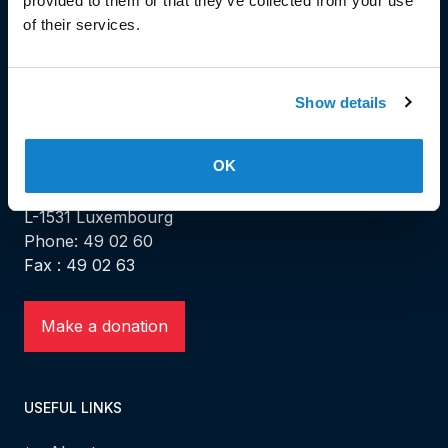
provided to them or that they’ve collected from your use
of their services.
Show details
HEAD OFFICE
OK
Head Office and Secretariat
7, rue de la Fonderie
L-1531 Luxembourg
Phone: 49 02 60
Fax : 49 02 63
Make a donation
USEFUL LINKS