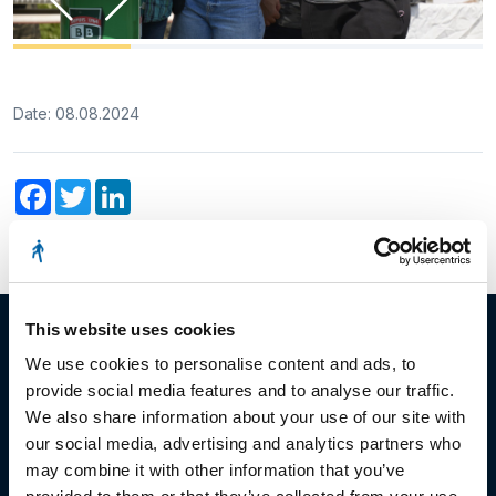
Date: 08.08.2024
Facebook
Twitter
LinkedIn
This website uses cookies
We use cookies to personalise content and ads, to
provide social media features and to analyse our traffic.
© Copyright 2023
We also share information about your use of our site with
our social media, advertising and analytics partners who
Stëmm vun der Strooss
may combine it with other information that you’ve