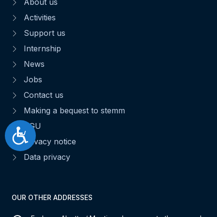
About us
Activities
Support us
Internship
News
Jobs
Contact us
Making a bequest to stemm
CGU
Accessibilité
Privacy notice
Data privacy
OUR OTHER ADDRESSES