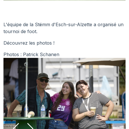
L'équipe de la Stëmm d'Esch-sur-Alzette a organisé un
tournoi de foot.
Découvrez les photos !
Photos : Patrick Schanen