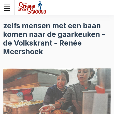
Veuillez
noter
:
Ce
zelfs mensen met een baan
site
komen naar de gaarkeuken -
Web
comprend
de Volkskrant - Renée
un
Meershoek
système
d'accessibilité.