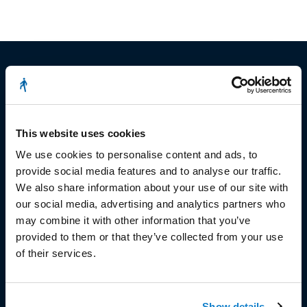
© Copyright 2023
This website uses cookies
Stëmm vun der Strooss
We use cookies to personalise content and ads, to
provide social media features and to analyse our traffic.
We also share information about your use of our site with
our social media, advertising and analytics partners who
may combine it with other information that you’ve
provided to them or that they’ve collected from your use
HEAD OFFICE
of their services.
Head Office and Secretariat
7, rue de la Fonderie
Show details