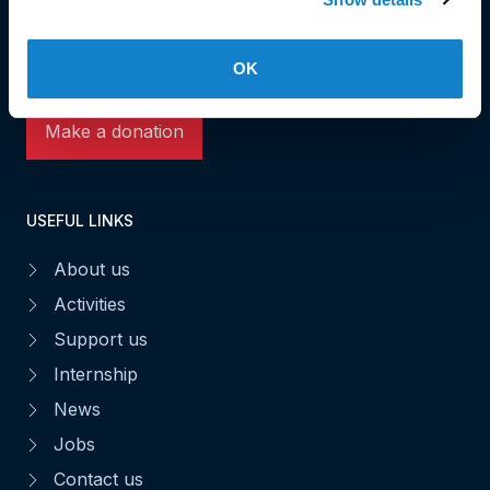
L-1531 Luxembourg
Phone: 49 02 60
Fax : 49 02 63
OK
Make a donation
USEFUL LINKS
About us
Activities
Support us
Internship
News
Jobs
Contact us