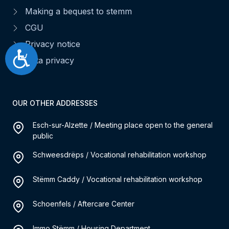
Making a bequest to stemm
CGU
Privacy notice
Accessibilité
Data privacy
OUR OTHER ADDRESSES
Esch-sur-Alzette / Meeting place open to the general
public
Schweesdrëps / Vocational rehabilitation workshop
Stëmm Caddy / Vocational rehabilitation workshop
Schoenfels / Aftercare Center
Immo Stëmm / Housing Department