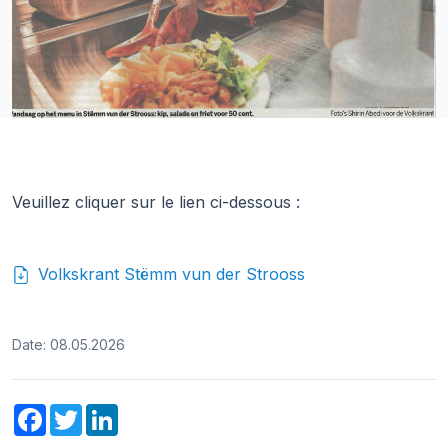
Veuillez cliquer sur le lien ci-dessous :
Volkskrant Stëmm vun der Strooss
Date: 08.05.2026
Facebook
Twitter
LinkedIn