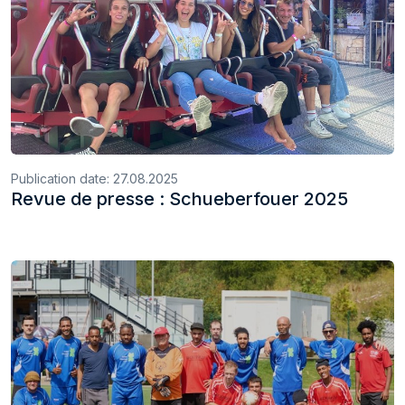
Publication date:
27.08.2025
Revue de presse : Schueberfouer 2025