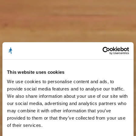
This website uses cookies
We use cookies to personalise content and ads, to
provide social media features and to analyse our traffic.
We also share information about your use of our site with
our social media, advertising and analytics partners who
may combine it with other information that you’ve
provided to them or that they’ve collected from your use
of their services.