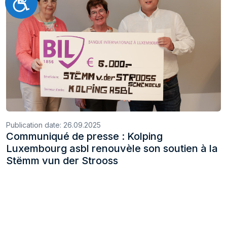
Accessibilité
Publication date:
26.09.2025
Communiqué de presse : Kolping
Luxembourg asbl renouvèle son soutien à la
Stëmm vun der Strooss