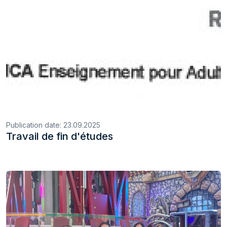
Publication date:
23.09.2025
Travail de fin d'études