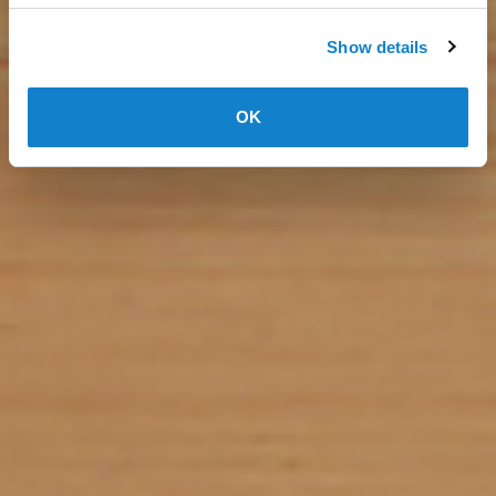
Show details
OK