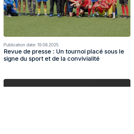
Publication date:
19.08.2025
Revue de presse : Un tournoi placé sous le
signe du sport et de la convivialité