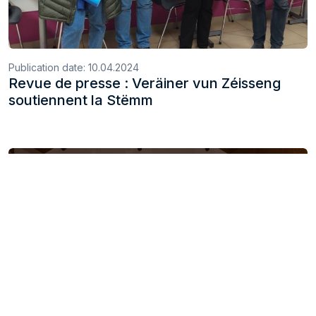
Publication date:
10.04.2024
Revue de presse : Veräiner vun Zéisseng
soutiennent la Stëmm