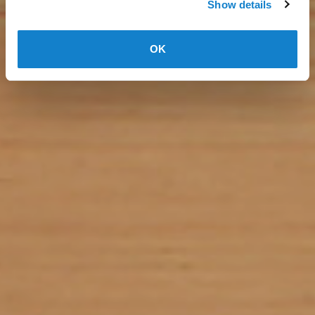
Show details
OK