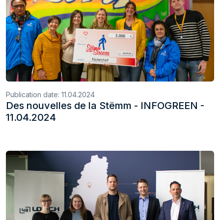
Publication date:
11.04.2024
Des nouvelles de la Stëmm - INFOGREEN -
11.04.2024