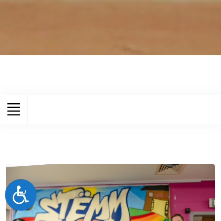
Accessibilité