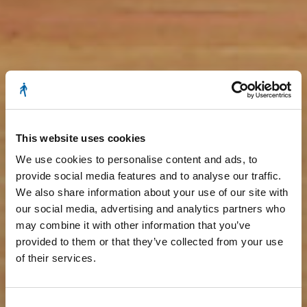
This website uses cookies
We use cookies to personalise content and ads, to
provide social media features and to analyse our traffic.
We also share information about your use of our site with
our social media, advertising and analytics partners who
may combine it with other information that you’ve
provided to them or that they’ve collected from your use
of their services.