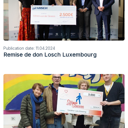
Publication date:
11.04.2024
Remise de don Losch Luxembourg