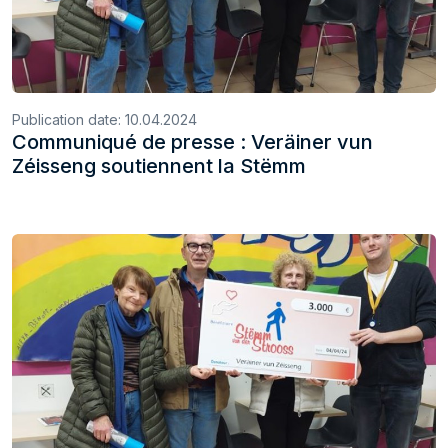
Publication date:
10.04.2024
Communiqué de presse : Veräiner vun
Zéisseng soutiennent la Stëmm