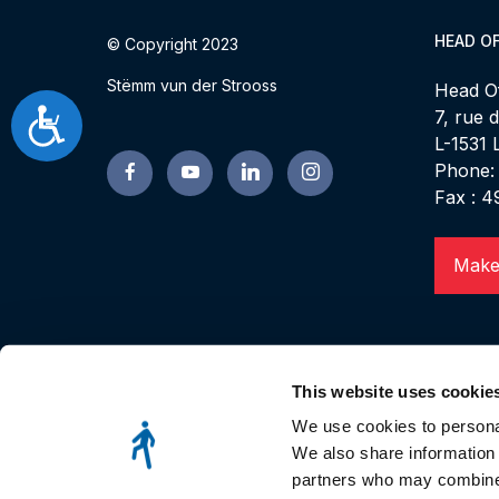
HEAD OF
© Copyright 2023
Stëmm vun der Strooss
Head Of
7, rue 
Accessibilité
L-1531
Phone:
Fax : 4
Make
This website uses cookie
We use cookies to personal
We also share information 
partners who may combine i