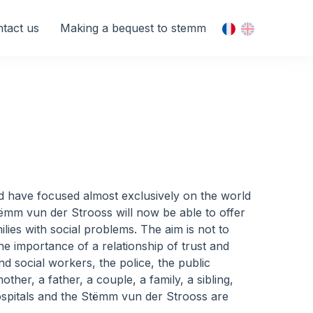
tact us
Making a bequest to stemm
ered have focused almost exclusively on the world
tëmm vun der Strooss will now be able to offer
ies with social problems. The aim is not to
the importance of a relationship of trust and
nd social workers, the police, the public
ther, a father, a couple, a family, a sibling,
hospitals and the Stëmm vun der Strooss are