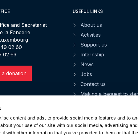
FICE
USEFUL LINKS
fice and Secretariat
About us
de la Fonderie
Activities
 Luxembourg
Support us
 49 02 60
9 02 63
Internship
News
 a donation
Jobs
Contact us
Making a bequest to st
CGU
s
Privacy notice
ise content and ads, to provide social media features and to anal
Data privacy
about your use of our site with our social media, advertising and
t with other information that you’ve provided to them or that the