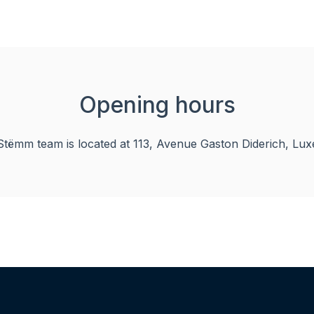
Opening hours
tëmm team is located at 113, Avenue Gaston Diderich, Lux