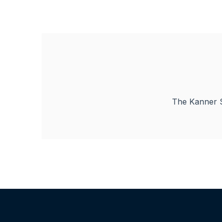
The Kanner S