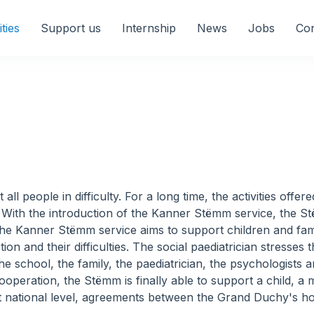
ities
Support us
Internship
News
Jobs
Con
ll people in difficulty. For a long time, the activities off
e. With the introduction of the Kanner Stëmm service, the S
he Kanner Stëmm service aims to support children and famil
on and their difficulties. The social paediatrician stresses 
e school, the family, the paediatrician, the psychologists a
ooperation, the Stëmm is finally able to support a child, a mo
cs at national level, agreements between the Grand Duchy's 