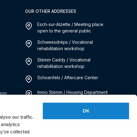
OUR OTHER ADDRESSES
Esch-sur-Alzette / Meeting place
open to the general public
Schweesdrëps / Vocational
rehabilitation workshop
Stëmm Caddy / Vocational
rehabilitation workshop
Schoenfels / Aftercare Center
Immo Stëmm / Housing Department
emm
Kanner Stëmm / Social Pediatrics
OK
Service
yse our traffic.
 analytics
y’ve collected