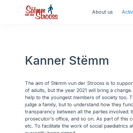
Veuillez
noter
About us
Activ
:
Ce
site
Web
comprend
un
Kanner Stëmm
système
d'accessibilité.
Appuyez
sur
The aim of Stëmm vun der Strooss is to support a
Ctrl-
of adults, but the year 2021 will bring a chang
F11
help to the youngest members of society too. T
pour
judge a family, but to understand how they functi
adapter
transparency between all the parties involved: th
le
prosecutor's office, and so on. As part of this c
site
etc. To facilitate the work of social paediatri
Web