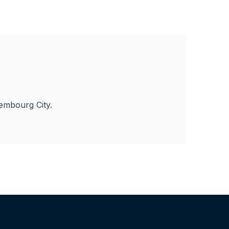
embourg City.