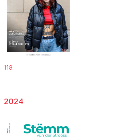
118
2024