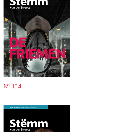
№ 104