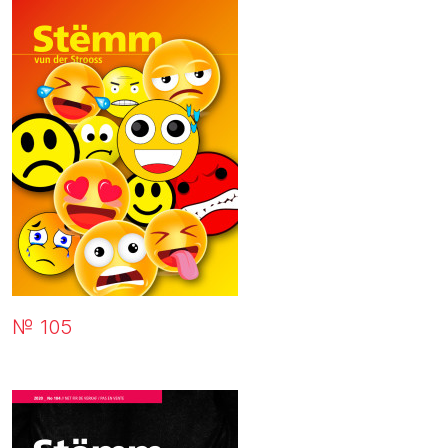
№ 105