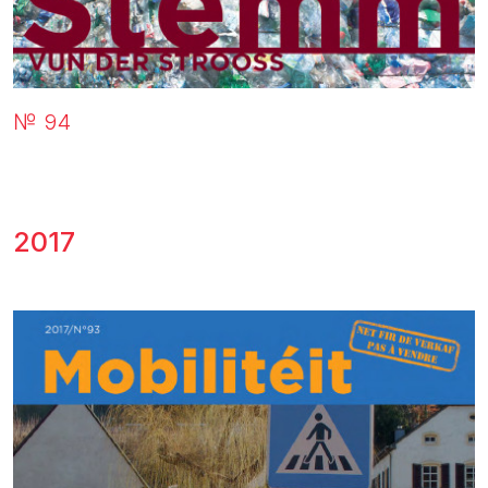
№ 94
2017