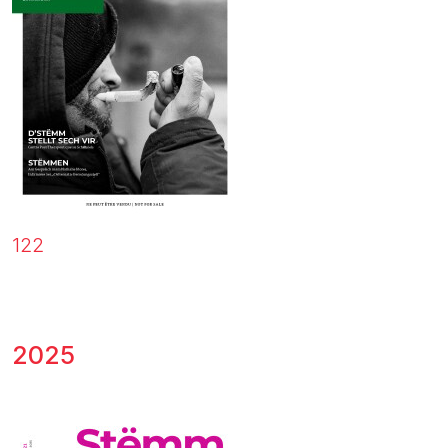
122
2025