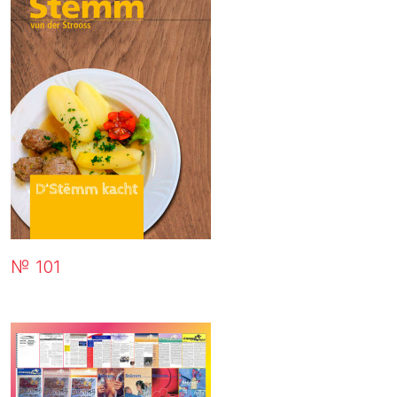
№ 101