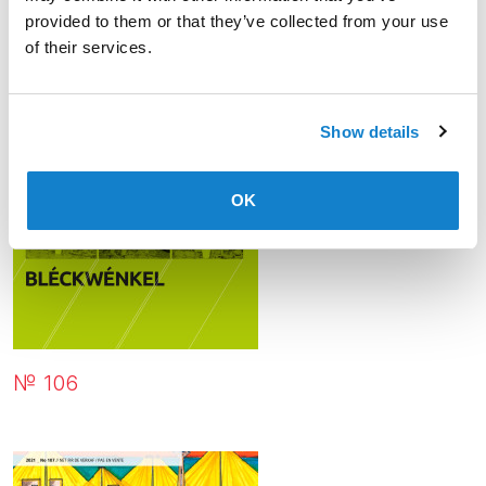
provided to them or that they’ve collected from your use
of their services.
Show details
OK
№ 106