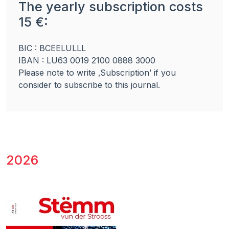
The yearly subscription costs
15 €:
BIC : BCEELULLL
IBAN : LU63 0019 2100 0888 3000
Please note to write ‚Subscription’ if you
consider to subscribe to this journal.
2026