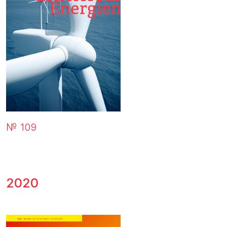
№ 109
2020