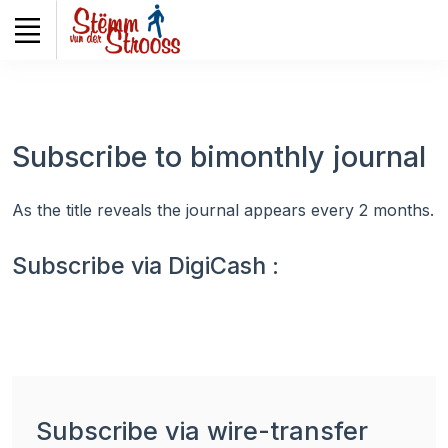
Veuillez
noter
:
Ce
site
Web
Subscribe to bimonthly journal
comprend
un
système
As the title reveals the journal appears every 2 months.
d'accessibilité.
Subscribe via DigiCash :
Subscribe via wire-transfer