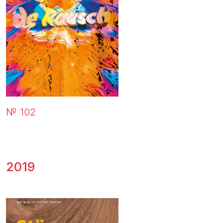
№ 102
2019