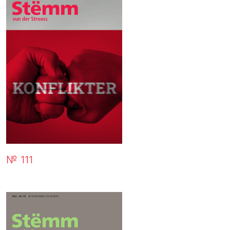
№ 111