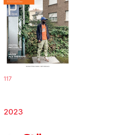
117
2023