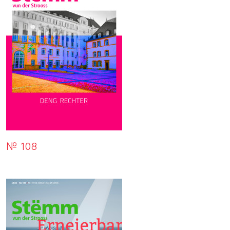
№ 108