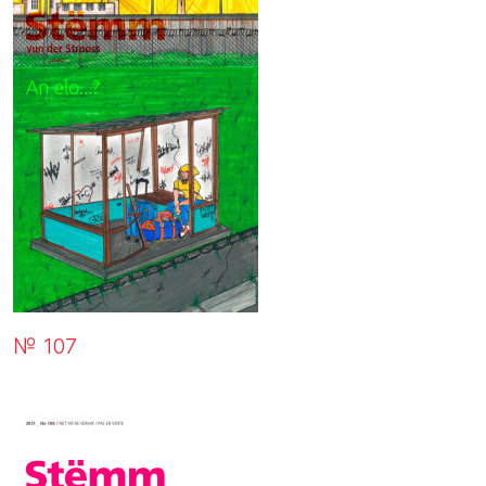
№ 107