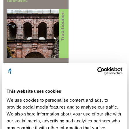
№ 110
This website uses cookies
We use cookies to personalise content and ads, to
provide social media features and to analyse our traffic.
2021
We also share information about your use of our site with
our social media, advertising and analytics partners who
may combine it with other information that you’ve