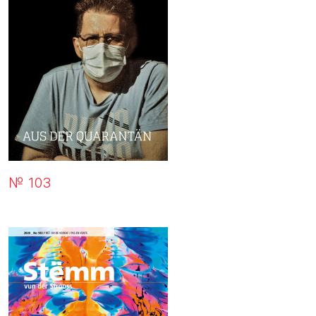
№ 103