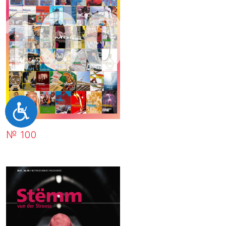
Accessibilité
№ 100