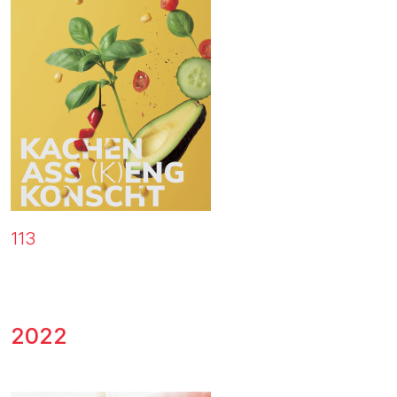
113
2022