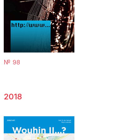
№ 98
2018