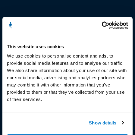
© Copyright 2023
Stëmm vun der Strooss
This website uses cookies
We use cookies to personalise content and ads, to
provide social media features and to analyse our traffic.
We also share information about your use of our site with
our social media, advertising and analytics partners who
may combine it with other information that you’ve
HEAD OFFICE
provided to them or that they’ve collected from your use
of their services.
Head Office and Secretariat
7, rue de la Fonderie
L-1531 Luxembourg
Phone: 49 02 60
Show details
Fax : 49 02 63