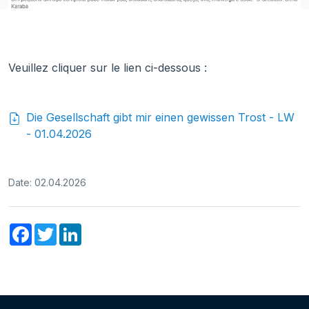
Veuillez cliquer sur le lien ci-dessous :
Die Gesellschaft gibt mir einen gewissen Trost - LW
- 01.04.2026
Date: 02.04.2026
Facebook
Twitter
LinkedIn