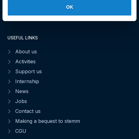
OK
Make a donation
USEFUL LINKS
About us
Activities
Support us
Internship
News
Jobs
Contact us
Making a bequest to stemm
CGU