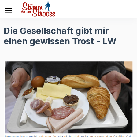
Veuillez
noter
:
Ce
Die Gesellschaft gibt mir
site
einen gewissen Trost - LW
Web
comprend
un
système
d'accessibilité.