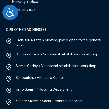
Privacy notice
Data privacy
Accessibilité
OUR OTHER ADDRESSES
Esch-sur-Alzette / Meeting place open to the general
public
Schweesdrëps / Vocational rehabilitation workshop
Stëmm Caddy / Vocational rehabilitation workshop
Schoenfels / Aftercare Center
Immo Stëmm / Housing Department
Kanner Stëmm / Social Pediatrics Service