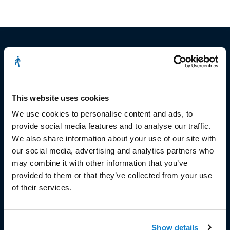
© Copyright 2023
This website uses cookies
Stëmm vun der Strooss
We use cookies to personalise content and ads, to
provide social media features and to analyse our traffic.
We also share information about your use of our site with
our social media, advertising and analytics partners who
may combine it with other information that you’ve
provided to them or that they’ve collected from your use
HEAD OFFICE
of their services.
Head Office and Secretariat
7, rue de la Fonderie
Show details