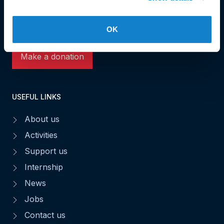
L-1531 Luxembourg
Phone: 49 02 60
Fax : 49 02 63
OK
Make a donation
USEFUL LINKS
About us
Activities
Support us
Internship
News
Jobs
Contact us