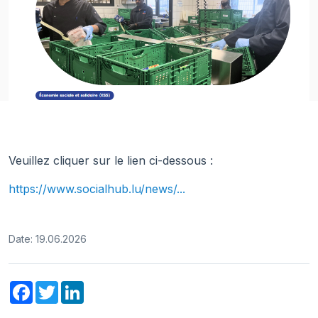
Veuillez cliquer sur le lien ci-dessous :
https://www.socialhub.lu/news/...
Date: 19.06.2026
Facebook
Twitter
LinkedIn