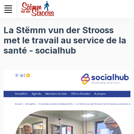
Veuillez
noter
:
Ce
La Stëmm vun der Strooss
site
met le travail au service de la
Web
comprend
santé - socialhub
un
système
d'accessibilité.