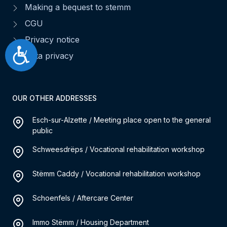
Making a bequest to stemm
CGU
Privacy notice
Accessibilité
Data privacy
OUR OTHER ADDRESSES
Esch-sur-Alzette / Meeting place open to the general
public
Schweesdrëps / Vocational rehabilitation workshop
Stëmm Caddy / Vocational rehabilitation workshop
Schoenfels / Aftercare Center
Immo Stëmm / Housing Department