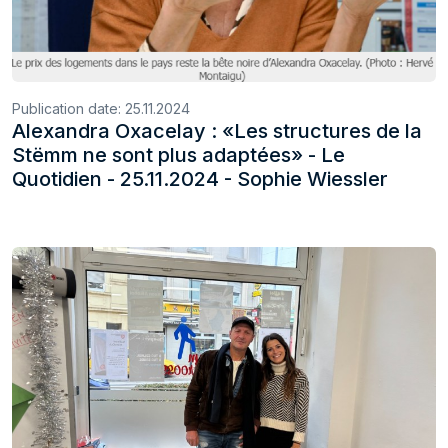
Publication date:
25.11.2024
Alexandra Oxacelay : «Les structures de la
Stëmm ne sont plus adaptées» - Le
Quotidien - 25.11.2024 - Sophie Wiessler