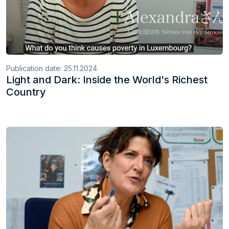
Publication date:
25.11.2024
Light and Dark: Inside the World's Richest
Country