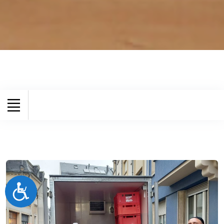
Accessibilité