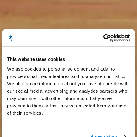
This website uses cookies
We use cookies to personalise content and ads, to
provide social media features and to analyse our traffic.
We also share information about your use of our site with
our social media, advertising and analytics partners who
may combine it with other information that you’ve
provided to them or that they’ve collected from your use
of their services.
Show details