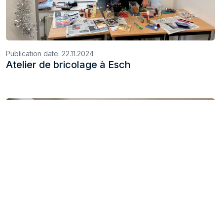
Publication date:
22.11.2024
Atelier de bricolage à Esch