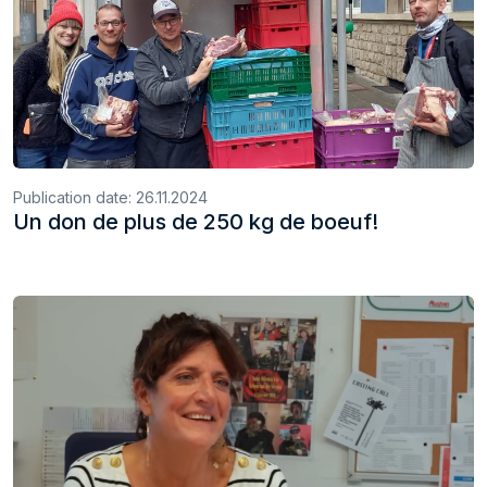
Publication date:
26.11.2024
Un don de plus de 250 kg de boeuf!